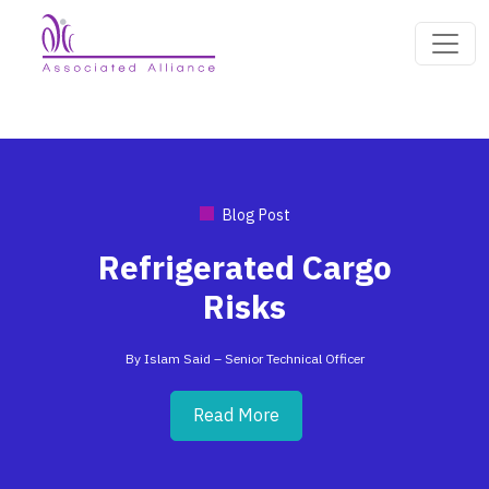
Blog Post
Refrigerated Cargo
Risks
By Islam Said – Senior Technical Officer
Read More