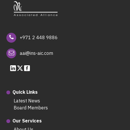
+971 2 448 9886
aai@ins-aic.com
Quick Links
Latest News
Board Members
Our Services
About Us