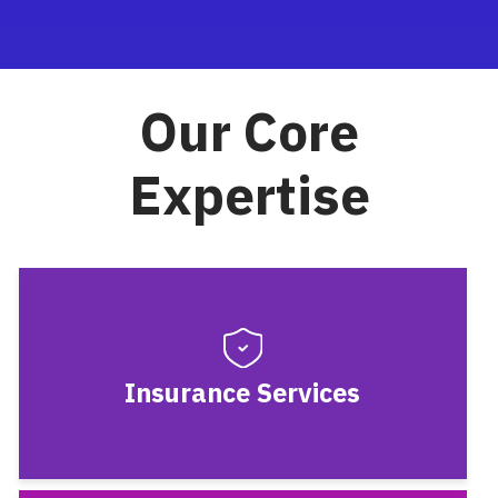
Our Core
Expertise
Insurance Services