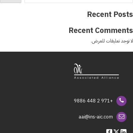
Recent Posts
Recent Comments
لا توجد تعليقات للعرض.
+971 2 448 9886
aai@ins-aic.com