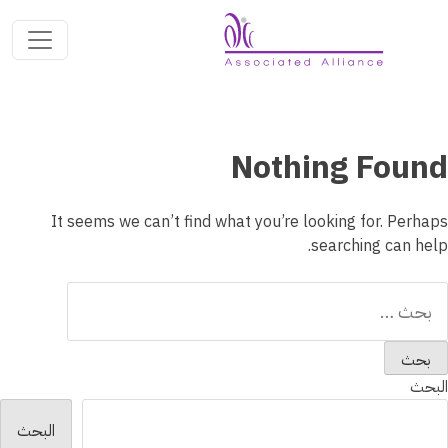
Nothing Found
It seems we can’t find what you’re looking for. Perhaps
searching can help.
البح
عن
البحث
البحث