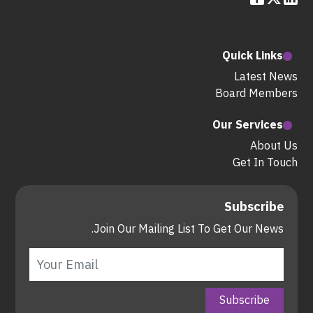
Quick Links
Latest News
Board Members
Our Services
About Us
Get In Touch
Subscribe
Join Our Mailing List To Get Our News.