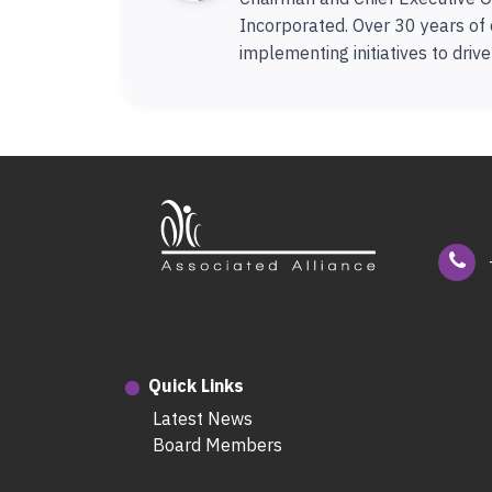
Incorporated. Over 30 years of 
implementing initiatives to driv
Quick Links
Latest News
Board Members