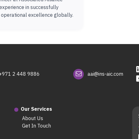
experience in successfully
e operational excellence globally.
+971 2 448 9886
aai@ins-aic.com
Our Services
About Us
Get In Touch