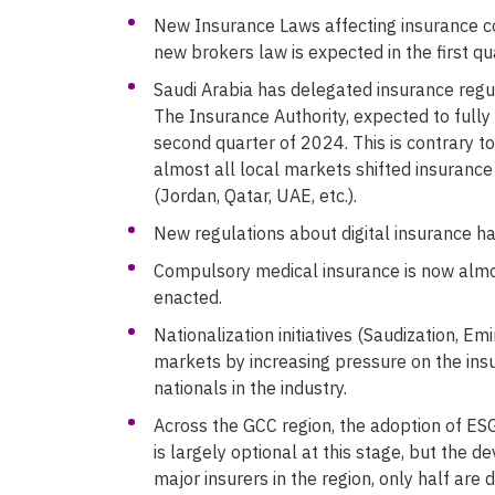
New Insurance Laws affecting insurance 
new brokers law is expected in the first qu
Saudi Arabia has delegated insurance regul
The Insurance Authority, expected to full
second quarter of 2024. This is contrary to
almost all local markets shifted insurance
(Jordan, Qatar, UAE, etc.).
New regulations about digital insurance 
Compulsory medical insurance is now almo
enacted.
Nationalization initiatives (Saudization, Em
markets by increasing pressure on the ins
nationals in the industry.
Across the GCC region, the adoption of ES
is largely optional at this stage, but the
major insurers in the region, only half are 