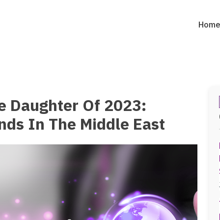
Hom
e Daughter Of 2023:
ends In The Middle East