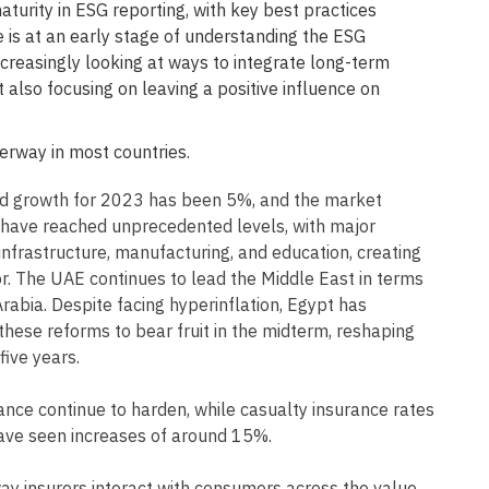
turity in ESG reporting, with key best practices
 is at an early stage of understanding the ESG
increasingly looking at ways to integrate long-term
t also focusing on leaving a positive influence on
erway in most countries.
ed growth for 2023 has been 5%, and the market
s have reached unprecedented levels, with major
infrastructure, manufacturing, and education, creating
tor. The UAE continues to lead the Middle East in terms
rabia. Despite facing hyperinflation, Egypt has
these reforms to bear fruit in the midterm, reshaping
ive years.
rance continue to harden, while casualty insurance rates
ave seen increases of around 15%.