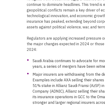
continue to dominate headlines. This trend is
geopolitical conflicts remain a key driver of ec
technological innovation, and economic growth
insurance has peaked, extending beyond corpo
assets against political violence, war, and terr
Regulators are applying increased pressure on
the major changes expected in 2024 or those 
2024:
Saudi Arabia continues to advocate for mor
years, a series of mergers have been witne
Major insurers are withdrawing from the di
Examples include AXA selling their shares 
51% stake in Allianz Saudi Fransi (AzSF) i
Company (ADNIC), Allianz selling their shar
its insurance operations in GCC to the Oman
stronger and larger regional insurers acros