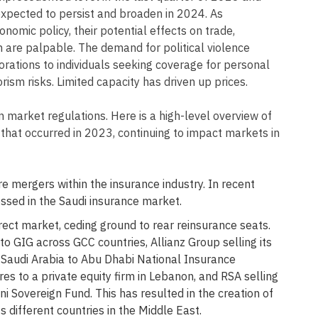
 expected to persist and broaden in 2024. As
onomic policy, their potential effects on trade,
 are palpable. The demand for political violence
rations to individuals seeking coverage for personal
orism risks. Limited capacity has driven up prices.
 market regulations. Here is a high-level overview of
that occurred in 2023, continuing to impact markets in
e mergers within the insurance industry. In recent
ssed in the Saudi insurance market.
rect market, ceding ground to rear reinsurance seats.
to GIG across GCC countries, Allianz Group selling its
n Saudi Arabia to Abu Dhabi National Insurance
es to a private equity firm in Lebanon, and RSA selling
i Sovereign Fund. This has resulted in the creation of
s different countries in the Middle East.