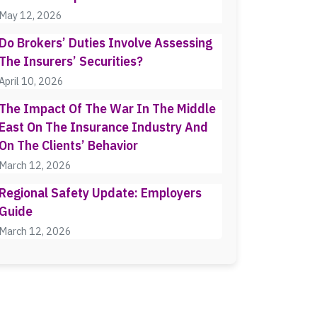
May 12, 2026
Do Brokers’ Duties Involve Assessing
The Insurers’ Securities?
April 10, 2026
The Impact Of The War In The Middle
East On The Insurance Industry And
On The Clients’ Behavior
March 12, 2026
Regional Safety Update: Employers
Guide
March 12, 2026