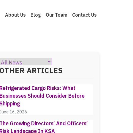
e
About Us
Blog
Our Team
Contact Us
OTHER ARTICLES
Refrigerated Cargo Risks: What
Businesses Should Consider Before
Shipping
June 16, 2026
The Growing Directors’ And Officers’
Risk Landscape In KSA