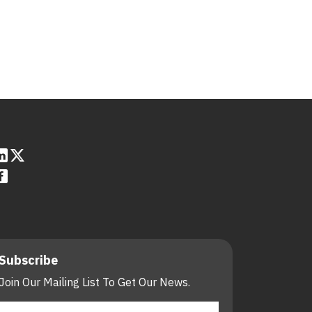
Subscribe
Join Our Mailing List To Get Our News.