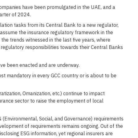
companies have been promulgated in the UAE, and a
arter of 2024.
ation tasks from its Central Bank to a new regulator,
y assume the insurance regulatory framework in the
 the trends witnessed in the last five years, where
 regulatory responsibilities towards their Central Banks
have been enacted and are underway.
st mandatory in every GCC country or is about to be
iratization, Omanization, etc.) continue to impact
urance sector to raise the employment of local
G (Environmental, Social, and Governance) requirements
 development of requirements remains ongoing. Out of the
disclosing ESG information, yet regional insurers are