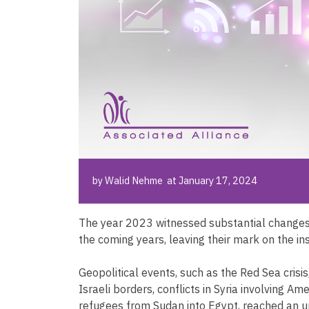
by Walid Nehme at January 17, 2024
The year 2023 witnessed substantial changes 
the coming years, leaving their mark on the i
Geopolitical events, such as the Red Sea crisi
Israeli borders, conflicts in Syria involving Am
refugees from Sudan into Egypt, reached an u