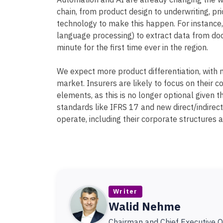
Automation and AI are already changing the w
chain, from product design to underwriting, pr
technology to make this happen. For instance,
language processing) to extract data from doc
minute for the first time ever in the region.
We expect more product differentiation, with 
market. Insurers are likely to focus on their
elements, as this is no longer optional given th
standards like IFRS 17 and new direct/indirec
operate, including their corporate structures a
Writer
Walid Nehme
Chairman and Chief Executive Of