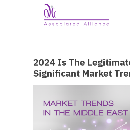
2024 Is The Legitimat
Significant Market Tr