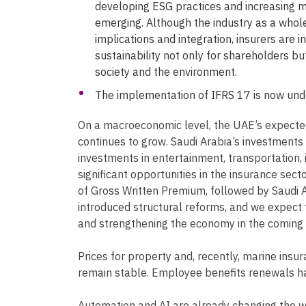
developing ESG practices and increasing ma
emerging. Although the industry as a whole
implications and integration, insurers are 
sustainability not only for shareholders bu
society and the environment.
The implementation of IFRS 17 is now und
On a macroeconomic level, the UAE’s expect
continues to grow. Saudi Arabia’s investment
investments in entertainment, transportation, 
significant opportunities in the insurance sec
of Gross Written Premium, followed by Saudi A
introduced structural reforms, and we expect 
and strengthening the economy in the coming f
Prices for property and, recently, marine insu
remain stable. Employee benefits renewals h