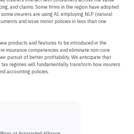
ay insurers interact with consumers across the value
icing, and claims. Some firms in the region have adopted
 some insurers are using AI, employing NLP (natural
uments and issue motor policies in less than one
new products and features to be introduced in the
 core insurance competencies and eliminate non-core
eir pursuit of better profitability. We anticipate that
t tax regimes will fundamentally transform how insurers
nd accounting policies.
ficer at Associated Alliance