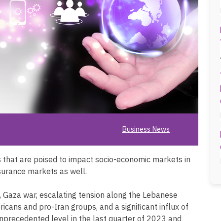
Business News
that are poised to impact socio-economic markets in
nsurance markets as well.
s, Gaza war, escalating tension along the Lebanese
ericans and pro-Iran groups, and a significant influx of
nprecedented level in the last quarter of 2023 and