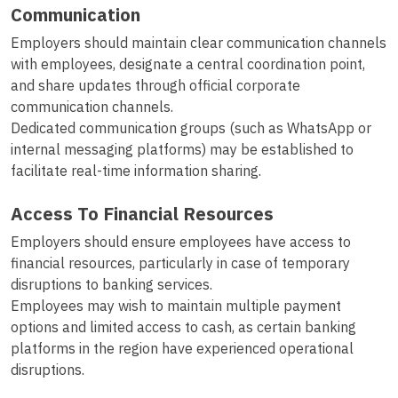
Communication
Employers should maintain clear communication channels
with employees, designate a central coordination point,
and share updates through official corporate
communication channels.
Dedicated communication groups (such as WhatsApp or
internal messaging platforms) may be established to
facilitate real-time information sharing.
Access To Financial Resources
Employers should ensure employees have access to
financial resources, particularly in case of temporary
disruptions to banking services.
Employees may wish to maintain multiple payment
options and limited access to cash, as certain banking
platforms in the region have experienced operational
disruptions.