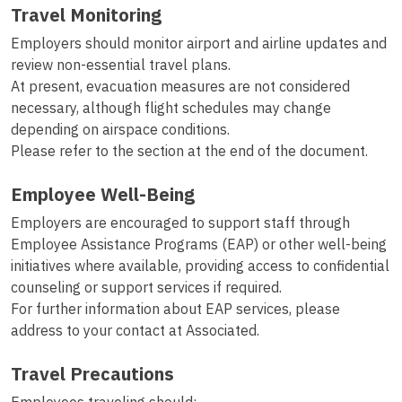
Travel Monitoring
Employers should monitor airport and airline updates and
review non-essential travel plans.
At present, evacuation measures are not considered
necessary, although flight schedules may change
depending on airspace conditions.
Please refer to the section at the end of the document.
Employee Well-Being
Employers are encouraged to support staff through
Employee Assistance Programs (EAP) or other well-being
initiatives where available, providing access to confidential
counseling or support services if required.
For further information about EAP services, please
address to your contact at Associated.
Travel Precautions