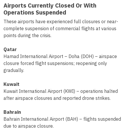
Airports Currently Closed Or With
Operations Suspended
These airports have experienced full closures or near-
complete suspension of commercial flights at various
points during the crisis.
Qatar
Hamad International Airport – Doha (DOH) – airspace
closure forced flight suspensions; reopening only
gradually.
Kuwait
Kuwait International Airport (KWI) – operations halted
after airspace closures and reported drone strikes.
Bahrain
Bahrain International Airport (BAH) – flights suspended
due to airspace closure.