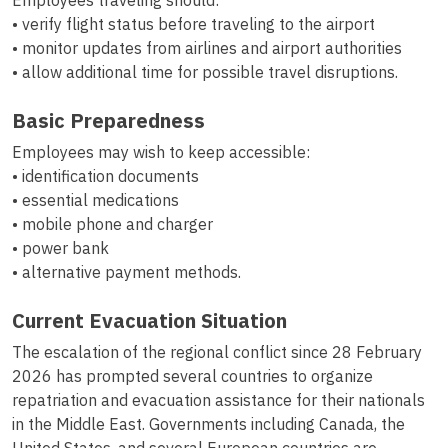
Employees traveling should:
• verify flight status before traveling to the airport
• monitor updates from airlines and airport authorities
• allow additional time for possible travel disruptions.
Basic Preparedness
Employees may wish to keep accessible:
• identification documents
• essential medications
• mobile phone and charger
• power bank
• alternative payment methods.
Current Evacuation Situation
The escalation of the regional conflict since 28 February
2026 has prompted several countries to organize
repatriation and evacuation assistance for their nationals
in the Middle East. Governments including Canada, the