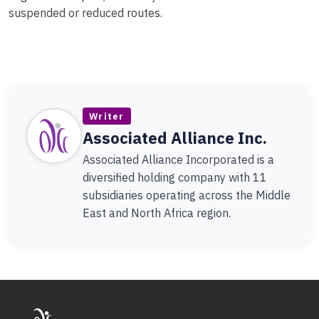
suspended or reduced routes.
Writer
Associated Alliance Inc.
Associated Alliance Incorporated is a
diversified holding company with 11
subsidiaries operating across the Middle
East and North Africa region.