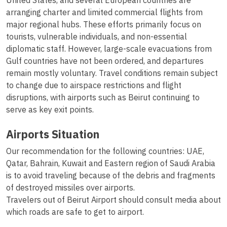
United States, and several European countries are
arranging charter and limited commercial flights from
major regional hubs. These efforts primarily focus on
tourists, vulnerable individuals, and non-essential
diplomatic staff. However, large-scale evacuations from
Gulf countries have not been ordered, and departures
remain mostly voluntary. Travel conditions remain subject
to change due to airspace restrictions and flight
disruptions, with airports such as Beirut continuing to
serve as key exit points.
Airports Situation
Our recommendation for the following countries: UAE,
Qatar, Bahrain, Kuwait and Eastern region of Saudi Arabia
is to avoid traveling because of the debris and fragments
of destroyed missiles over airports.
Travelers out of Beirut Airport should consult media about
which roads are safe to get to airport.