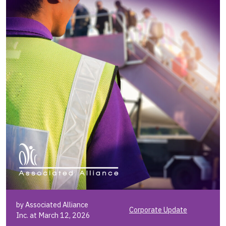
by Associated Alliance
Corporate Update
Inc. at March 12, 2026