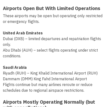
Airports Open But With Limited Operations
These airports may be open but operating only restricted
or emergency flights.
United Arab Emirates
Dubai (DXB) – limited departures and repatriation flights
only.
Abu Dhabi (AUH) – select flights operating under strict
conditions.
Saudi Arabia
Riyadh (RUH) – King Khalid International Airport (RUH)
Dammam (DMM) King Fahd International Airport
Flights continue but many airlines reroute or reduce
schedules due to regional airspace restrictions.
Airports Mostly Operating Normally (but