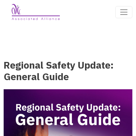
Regional Safety Update:
General Guide