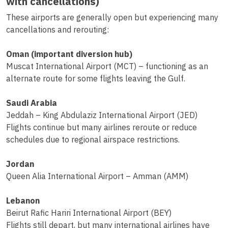
with cancellations)
These airports are generally open but experiencing many
cancellations and rerouting:
Oman (important diversion hub)
Muscat International Airport (MCT) – functioning as an
alternate route for some flights leaving the Gulf.
Saudi Arabia
Jeddah – King Abdulaziz International Airport (JED)
Flights continue but many airlines reroute or reduce
schedules due to regional airspace restrictions.
Jordan
Queen Alia International Airport – Amman (AMM)
Lebanon
Beirut Rafic Hariri International Airport (BEY)
Flights still depart, but many international airlines have