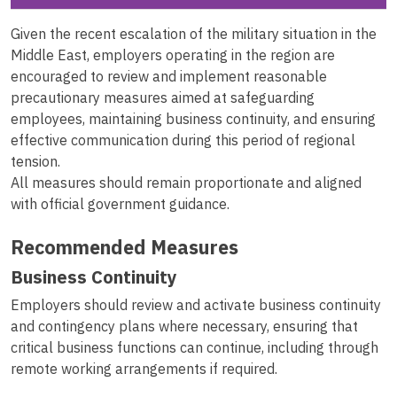
Given the recent escalation of the military situation in the
Middle East, employers operating in the region are
encouraged to review and implement reasonable
precautionary measures aimed at safeguarding
employees, maintaining business continuity, and ensuring
effective communication during this period of regional
tension.
All measures should remain proportionate and aligned
with official government guidance.
Recommended Measures
Business Continuity
Employers should review and activate business continuity
and contingency plans where necessary, ensuring that
critical business functions can continue, including through
remote working arrangements if required.