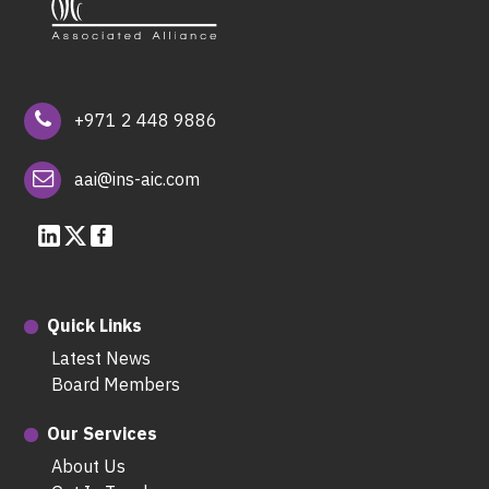
+971 2 448 9886
aai@ins-aic.com
Quick Links
Latest News
Board Members
Our Services
About Us