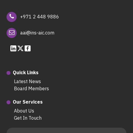
+971 2 448 9886
aai@ins-aic.com
Quick Links
Latest News
Board Members
Our Services
About Us
Get In Touch