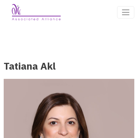
Tatiana Akl