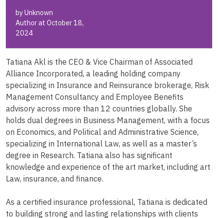
by Unknown
Author at October 18,
2024
Tatiana Akl is the CEO & Vice Chairman of Associated
Alliance Incorporated, a leading holding company
specializing in Insurance and Reinsurance brokerage, Risk
Management Consultancy and Employee Benefits
advisory across more than 12 countries globally. She
holds dual degrees in Business Management, with a focus
on Economics, and Political and Administrative Science,
specializing in International Law, as well as a master’s
degree in Research. Tatiana also has significant
knowledge and experience of the art market, including art
Law, insurance, and finance.
As a certified insurance professional, Tatiana is dedicated
to building strong and lasting relationships with clients