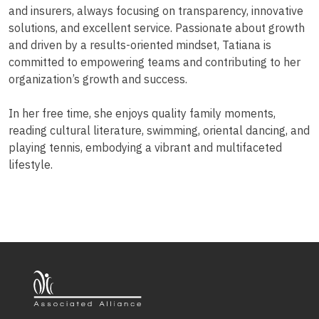
and insurers, always focusing on transparency, innovative
solutions, and excellent service. Passionate about growth
and driven by a results-oriented mindset, Tatiana is
committed to empowering teams and contributing to her
organization’s growth and success.
In her free time, she enjoys quality family moments,
reading cultural literature, swimming, oriental dancing, and
playing tennis, embodying a vibrant and multifaceted
lifestyle.