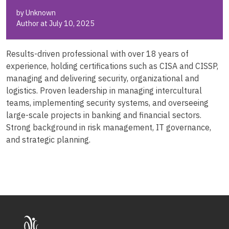
by Unknown
Author at July 10, 2025
Results-driven professional with over 18 years of
experience, holding certifications such as CISA and CISSP,
managing and delivering security, organizational and
logistics. Proven leadership in managing intercultural
teams, implementing security systems, and overseeing
large-scale projects in banking and financial sectors.
Strong background in risk management, IT governance,
and strategic planning.