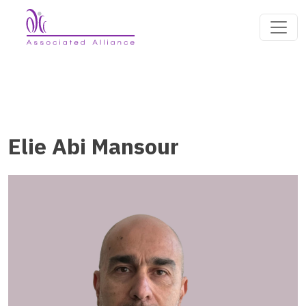
Elie Abi Mansour