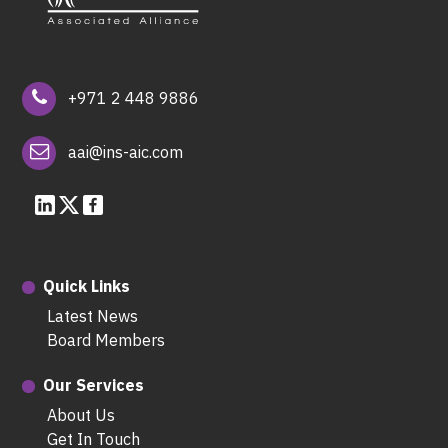
+971 2 448 9886
aai@ins-aic.com
Quick Links
Latest News
Board Members
Our Services
About Us
Get In Touch