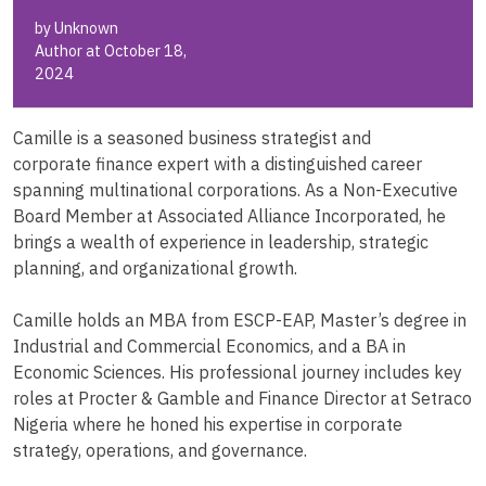
by Unknown
Author at October 18,
2024
Camille is a seasoned business strategist and
corporate finance expert with a distinguished career
spanning multinational corporations. As a Non-Executive
Board Member at Associated Alliance Incorporated, he
brings a wealth of experience in leadership, strategic
planning, and organizational growth.
Camille holds an MBA from ESCP-EAP, Master’s degree in
Industrial and Commercial Economics, and a BA in
Economic Sciences. His professional journey includes key
roles at Procter & Gamble and Finance Director at Setraco
Nigeria where he honed his expertise in corporate
strategy, operations, and governance.