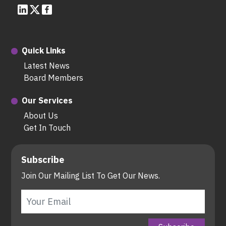
Quick Links
Latest News
Board Members
Our Services
About Us
Get In Touch
Subscribe
Join Our Mailing List To Get Our News.