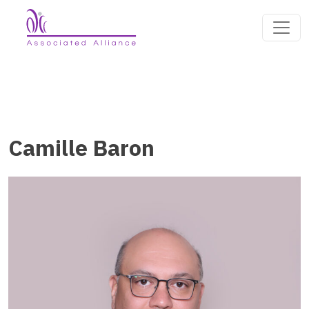
Camille Baron