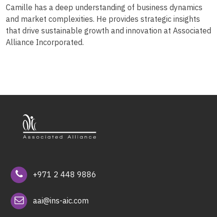
Camille has a deep understanding of business dynamics
and market complexities. He provides strategic insights
that drive sustainable growth and innovation at Associated
Alliance Incorporated.
+971 2 448 9886
aai@ins-aic.com