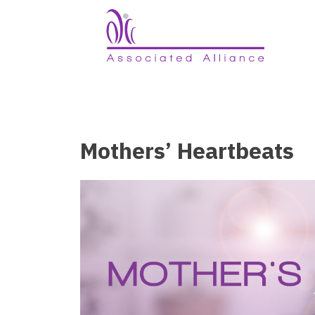
Mothers’ Heartbeats