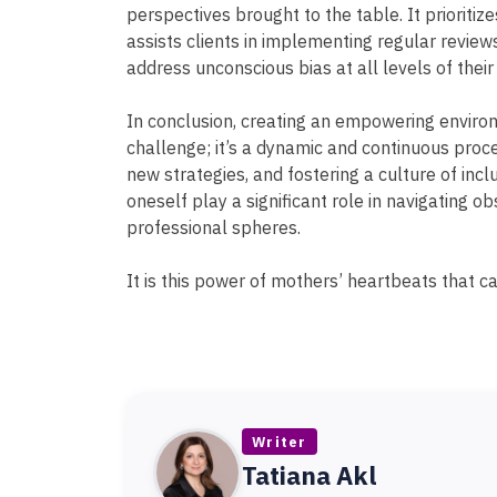
perspectives brought to the table. It prioritize
assists clients in implementing regular revie
address unconscious bias at all levels of their
In conclusion, creating an empowering environ
challenge; it’s a dynamic and continuous proce
new strategies, and fostering a culture of inclu
oneself play a significant role in navigating o
professional spheres.
It is this power of mothers’ heartbeats that c
Writer
Tatiana Akl