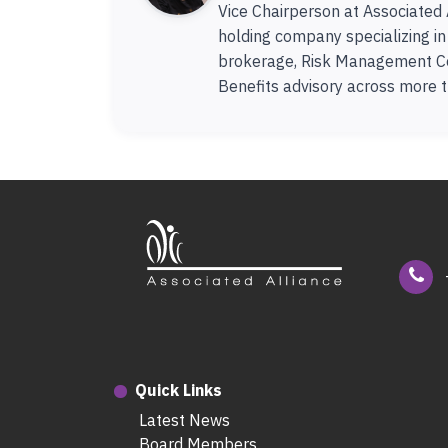
Vice Chairperson at Associated 
holding company specializing i
brokerage, Risk Management C
Benefits advisory across more t
Quick Links
Latest News
Board Members