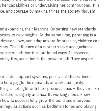
 her capabilities or undervaluing her contributions. It is
ence, and courage by making things the society thought
and expanding their learning. By setting new standards
ociety to new heights. At the same time, parenting is a
dication, love, and adaptability. Impressing children can
ctory. The influence of a mother’s love and guidance
d sense of self-worth in profound ways. In essence,
by this, and it holds the power of all. They inspire
reliable support systems, positive attitudes, time-
 to help juggle the demands of work and family.
ing is not right with their precious ones – they are like
 children’s dignity and health, working moms know
 how to successfully grow the bond and intervene
 regular actions such as bedtime stories and playing