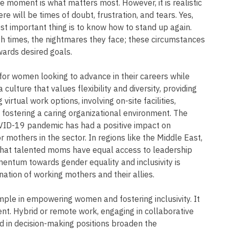
he moment is what matters most. However, it is realistic
e will be times of doubt, frustration, and tears. Yes,
t important thing is to know how to stand up again.
ugh times, the nightmares they face; these circumstances
ards desired goals.
or women looking to advance in their careers while
 culture that values flexibility and diversity, providing
virtual work options, involving on-site facilities,
 fostering a caring organizational environment. The
OVID-19 pandemic has had a positive impact on
 mothers in the sector. In regions like the Middle East,
g that talented moms have equal access to leadership
entum towards gender equality and inclusivity is
ation of working mothers and their allies.
le in empowering women and fostering inclusivity. It
. Hybrid or remote work, engaging in collaborative
d in decision-making positions broaden the