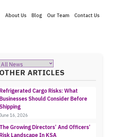
e
About Us
Blog
Our Team
Contact Us
OTHER ARTICLES
Refrigerated Cargo Risks: What
Businesses Should Consider Before
Shipping
June 16, 2026
The Growing Directors’ And Officers’
Risk Landscape In KSA