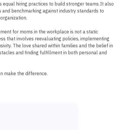
s equal hiring practices to build stronger teams. It also
ws and benchmarking against industry standards to
 organization.
ment for moms in the workplace is not a static
ss that involves reevaluating policies, implementing
sivity. The love shared within families and the belief in
bstacles and finding fulfillment in both personal and
an make the difference.