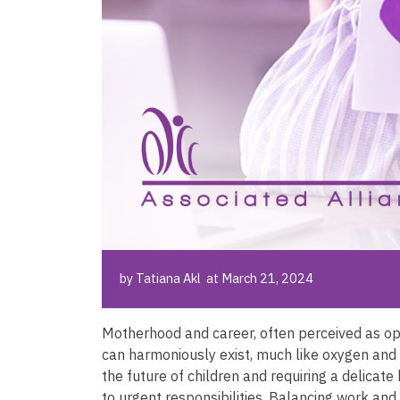
by Tatiana Akl at March 21, 2024
Motherhood and career, often perceived as opp
can harmoniously exist, much like oxygen and h
the future of children and requiring a delicate
to urgent responsibilities. Balancing work and fa