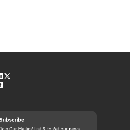
Subscribe
Join Our Mailing List & to get our news.