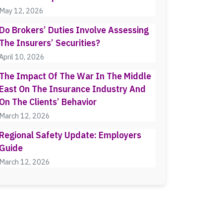
May 12, 2026
Do Brokers’ Duties Involve Assessing
The Insurers’ Securities?
April 10, 2026
The Impact Of The War In The Middle
East On The Insurance Industry And
On The Clients’ Behavior
March 12, 2026
Regional Safety Update: Employers
Guide
March 12, 2026