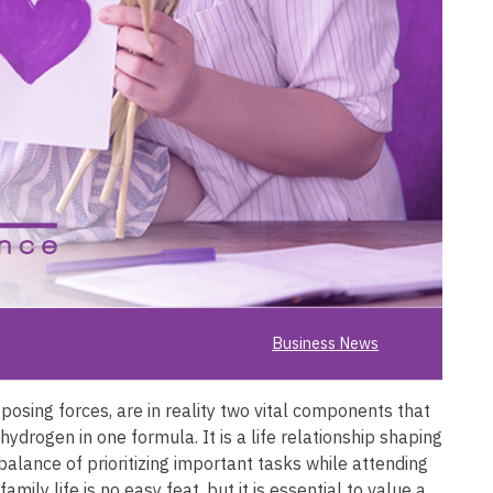
Business News
osing forces, are in reality two vital components that
ydrogen in one formula. It is a life relationship shaping
 balance of prioritizing important tasks while attending
mily life is no easy feat, but it is essential to value a