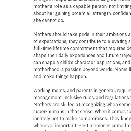
mother’s role as a capable person, not limiting
about her gaining potential, strength, confid
she cannot do.
Mothers should take pride in their ambitions 
of expectations, they contribute to elevating s
full-time lifetime commitment that requires de
shape their daily experiences and future traje
can shape a child’s character, aspirations, an
motherhood is passion beyond words. Moms live 
and make things happen.
Working moms, and parents in general, require 
management, inclusive rules, and regulations
Mothers are skilled at recognizing when someth
super-humans in that sense. When it comes to
innately not to make compromises. They know
whenever important. Best memories come from