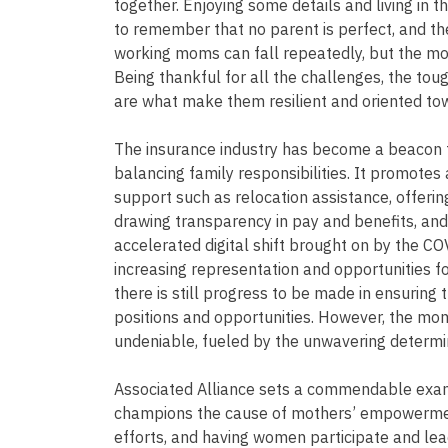
together. Enjoying some details and living in t
to remember that no parent is perfect, and ther
working moms can fall repeatedly, but the mos
Being thankful for all the challenges, the to
are what make them resilient and oriented tow
The insurance industry has become a beacon f
balancing family responsibilities. It promotes a
support such as relocation assistance, offering 
drawing transparency in pay and benefits, and
accelerated digital shift brought on by the C
increasing representation and opportunities for
there is still progress to be made in ensurin
positions and opportunities. However, the mom
undeniable, fueled by the unwavering determin
Associated Alliance sets a commendable examp
champions the cause of mothers’ empowerment
efforts, and having women participate and lea