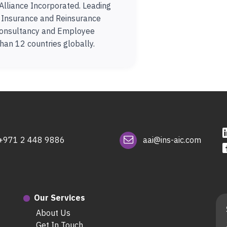
Alliance Incorporated. Leading
n Insurance and Reinsurance
onsultancy and Employee
han 12 countries globally.
+971 2 448 9886
aai@ins-aic.com
Our Services
About Us
Get In Touch