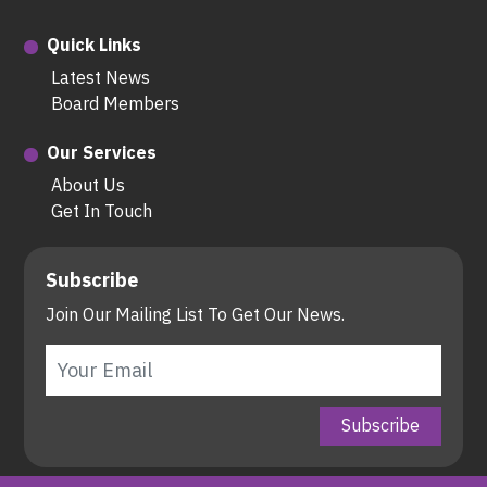
Quick Links
Latest News
Board Members
Our Services
About Us
Get In Touch
Subscribe
Join Our Mailing List To Get Our News.