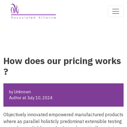
How does our pricing works
?
by Unknown
Author at July 10, 2024
Objectively innovated empowered manufactured products
where as parallel holisticly predominat extensible testing