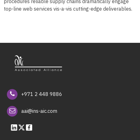
procedures reliable supply chains dramatically engage
top-line web services vis-a-vis cutting-edge deliverables.
+971 2 448 9886
aai@ins-aic.com