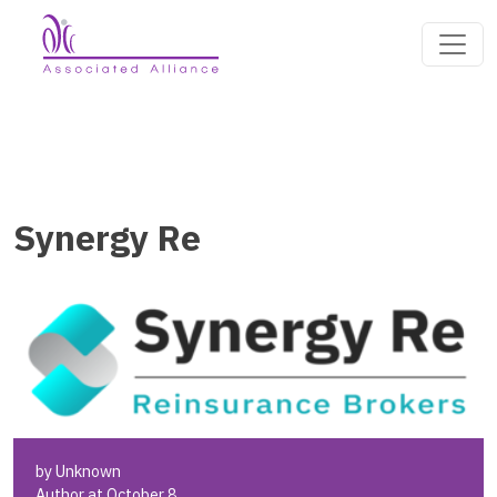
Synergy Re
by Unknown
Author at October 8,