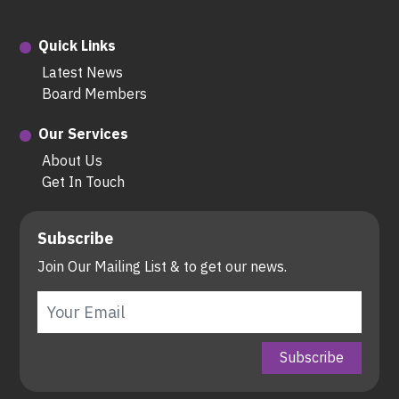
Quick Links
Latest News
Board Members
Our Services
About Us
Get In Touch
Subscribe
Join Our Mailing List & to get our news.