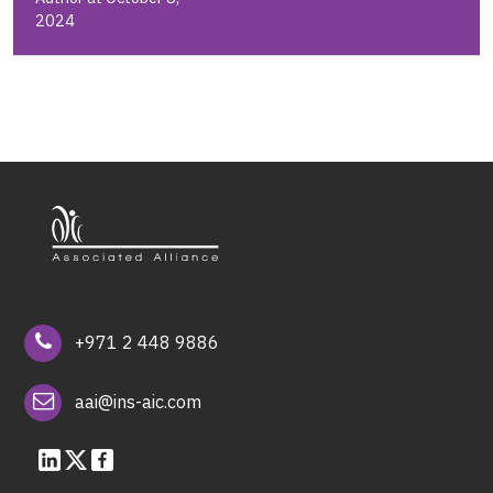
2024
+971 2 448 9886
aai@ins-aic.com