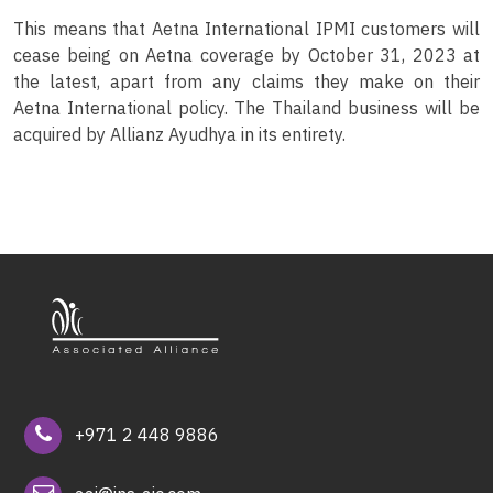
This means that Aetna International IPMI customers will
cease being on Aetna coverage by October 31, 2023 at
the latest, apart from any claims they make on their
Aetna International policy. The Thailand business will be
acquired by Allianz Ayudhya in its entirety.
+971 2 448 9886