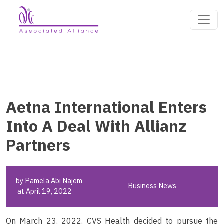
Aetna International Enters
Into A Deal With Allianz
Partners
by Pamela Abi Najem
Business News
at April 19, 2022
On March 23, 2022, CVS Health decided to pursue the