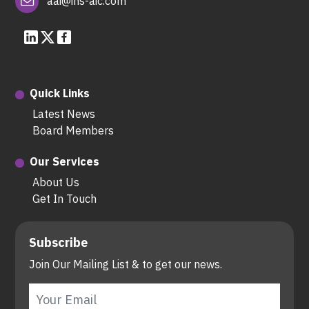
aai@ins-aic.com
Quick Links
Latest News
Board Members
Our Services
About Us
Get In Touch
Subscribe
Join Our Mailing List & to get our news.