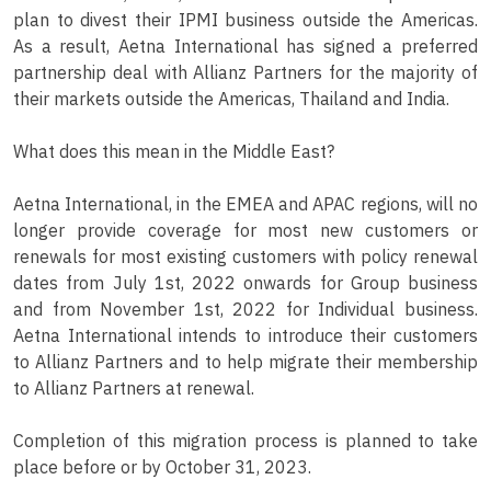
plan to divest their IPMI business outside the Americas.
As a result, Aetna International has signed a preferred
partnership deal with Allianz Partners for the majority of
their markets outside the Americas, Thailand and India.
What does this mean in the Middle East?
Aetna International, in the EMEA and APAC regions, will no
longer provide coverage for most new customers or
renewals for most existing customers with policy renewal
dates from July 1st, 2022 onwards for Group business
and from November 1st, 2022 for Individual business.
Aetna International intends to introduce their customers
to Allianz Partners and to help migrate their membership
to Allianz Partners at renewal.
Completion of this migration process is planned to take
place before or by October 31, 2023.