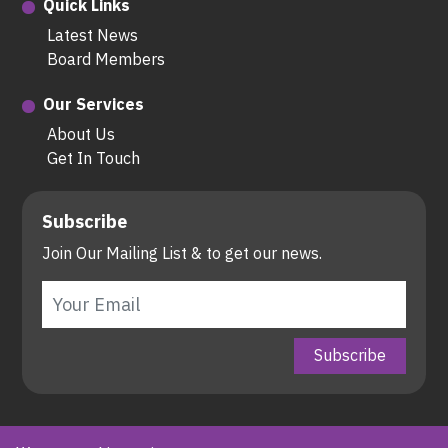
Quick Links
Latest News
Board Members
Our Services
About Us
Get In Touch
Subscribe
Join Our Mailing List & to get our news.