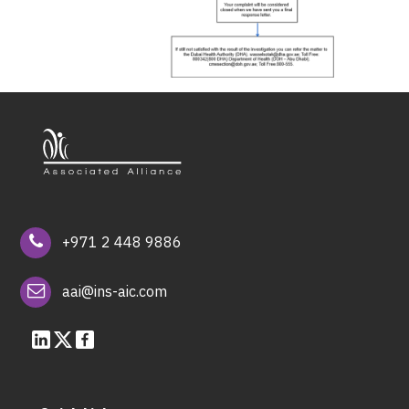
+971 2 448 9886
aai@ins-aic.com