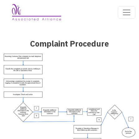
Complaint Procedure